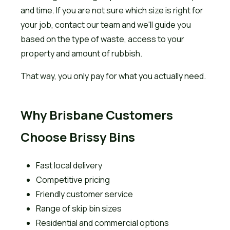
and time. If you are not sure which size is right for
your job, contact our team and we'll guide you
based on the type of waste, access to your
property and amount of rubbish.
That way, you only pay for what you actually need.
Why Brisbane Customers
Choose Brissy Bins
Fast local delivery
Competitive pricing
Friendly customer service
Range of skip bin sizes
Residential and commercial options