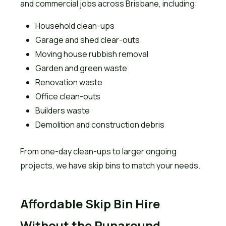
and commercial jobs across Brisbane, including:
Household clean-ups
Garage and shed clear-outs
Moving house rubbish removal
Garden and green waste
Renovation waste
Office clean-outs
Builders waste
Demolition and construction debris
From one-day clean-ups to larger ongoing
projects, we have skip bins to match your needs.
Affordable Skip Bin Hire
Without the Runaround