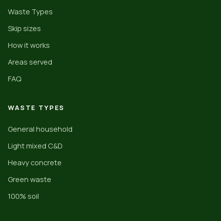
Waste Types
Skip sizes
How it works
Areas served
FAQ
WASTE TYPES
General household
Light mixed C&D
Heavy concrete
Green waste
100% soil