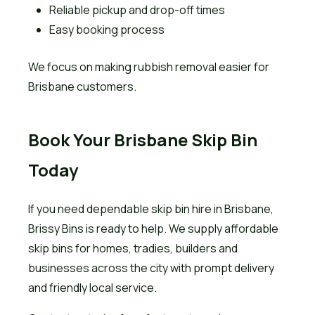
Reliable pickup and drop-off times
Easy booking process
We focus on making rubbish removal easier for
Brisbane customers.
Book Your Brisbane Skip Bin
Today
If you need dependable skip bin hire in Brisbane,
Brissy Bins is ready to help. We supply affordable
skip bins for homes, tradies, builders and
businesses across the city with prompt delivery
and friendly local service.