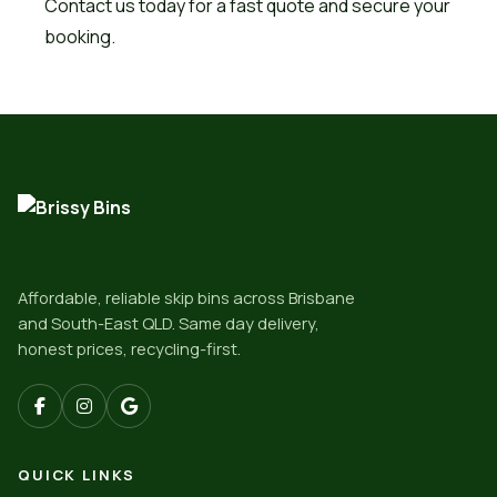
Contact us today for a fast quote and secure your
booking.
Affordable, reliable skip bins across Brisbane
and South-East QLD. Same day delivery,
honest prices, recycling-first.
QUICK LINKS