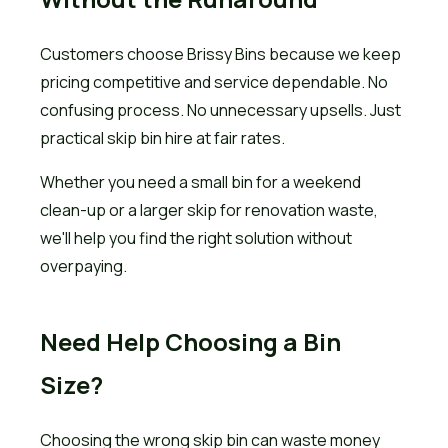
Customers choose Brissy Bins because we keep
pricing competitive and service dependable. No
confusing process. No unnecessary upsells. Just
practical skip bin hire at fair rates.
Whether you need a small bin for a weekend
clean-up or a larger skip for renovation waste,
we'll help you find the right solution without
overpaying.
Need Help Choosing a Bin
Size?
Choosing the wrong skip bin can waste money