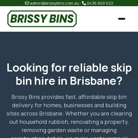
admin@brissybins.com.au
•
0436 600 522
Looking for reliable skip
bin hire in Brisbane?
Brissy Bins provides fast, affordable skip bin
delivery for homes, businesses and building
sites across Brisbane. Whether you are clearing
out household rubbish, renovating a property,
removing garden waste or managing