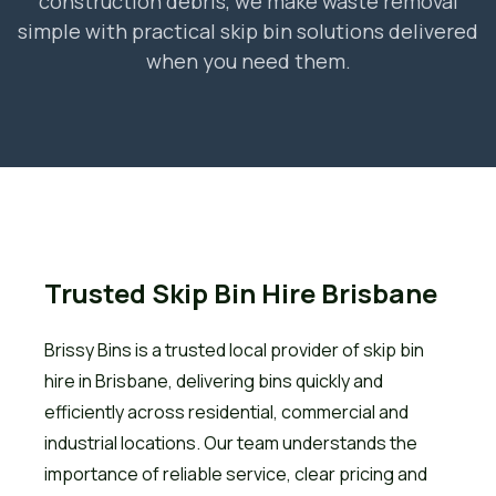
construction debris, we make waste removal
simple with practical skip bin solutions delivered
when you need them.
Trusted Skip Bin Hire Brisbane
Brissy Bins is a trusted local provider of skip bin
hire in Brisbane, delivering bins quickly and
efficiently across residential, commercial and
industrial locations. Our team understands the
importance of reliable service, clear pricing and