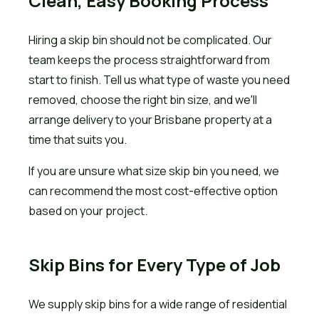
Clean, Easy Booking Process
Hiring a skip bin should not be complicated. Our
team keeps the process straightforward from
start to finish. Tell us what type of waste you need
removed, choose the right bin size, and we'll
arrange delivery to your Brisbane property at a
time that suits you.
If you are unsure what size skip bin you need, we
can recommend the most cost-effective option
based on your project.
Skip Bins for Every Type of Job
We supply skip bins for a wide range of residential