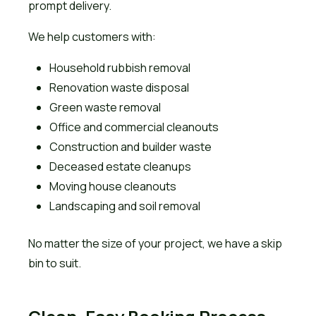
prompt delivery.
We help customers with:
Household rubbish removal
Renovation waste disposal
Green waste removal
Office and commercial cleanouts
Construction and builder waste
Deceased estate cleanups
Moving house cleanouts
Landscaping and soil removal
No matter the size of your project, we have a skip
bin to suit.